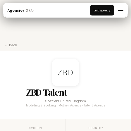
Agencies
& Co
List agency
← Back
ZBD Talent
Sheffield, United Kingdom
Modeling / Booking · Mother Agency · Talent Agency
DIVISION
COUNTRY