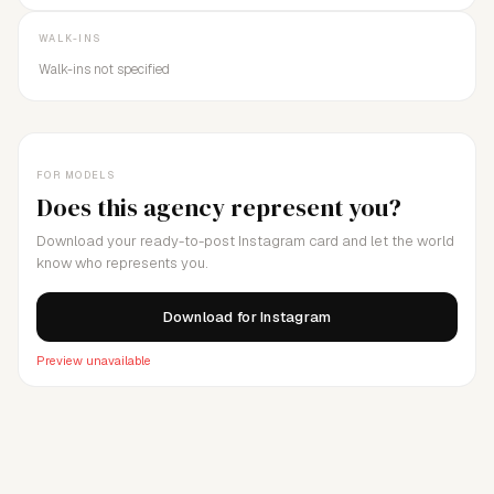
WALK-INS
Walk-ins not specified
FOR MODELS
Does this agency represent you?
Download your ready-to-post Instagram card and let the world
know who represents you.
Download for Instagram
Preview unavailable