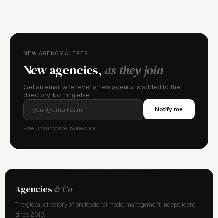
FOR AGENCY REPRESENTATIVES
Claim your
agency
This agency isn't verified yet. Claim it to manage your
details, logo, and contact links.
NEW AGENCY ALERTS
New agencies,
as they join
Get an email whenever a new agency is added to the
directory. Nothing else.
Notify me
Free. Unsubscribe in one click.
Agencies
& Co
The global directory of professional model management. Independent
since 2013.