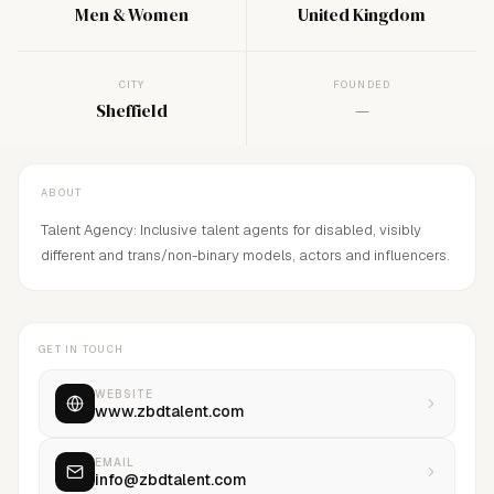
Men & Women
United Kingdom
CITY
FOUNDED
Sheffield
—
ABOUT
Talent Agency: Inclusive talent agents for disabled, visibly
different and trans/non-binary models, actors and influencers.
GET IN TOUCH
WEBSITE
www.zbdtalent.com
EMAIL
info@zbdtalent.com