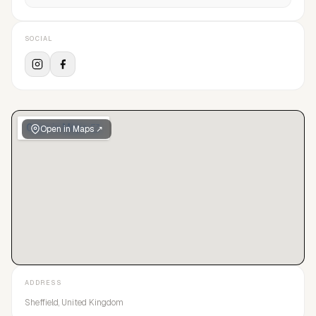
SOCIAL
Open in Maps ↗
ADDRESS
Sheffield, United Kingdom