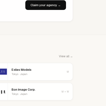
Claim your agency →
View all →
Exiles Models
M
Tokyo · Japan
Bon Image Corp.
M + W
Tokyo · Japan