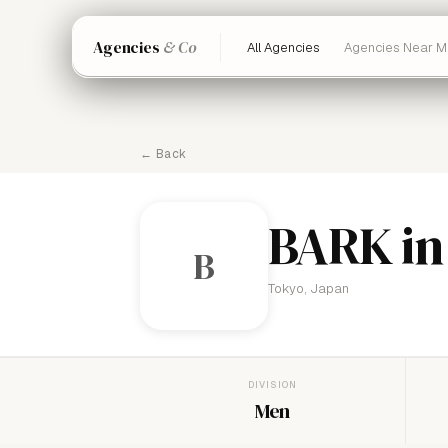
Agencies
& Co
All Agencies
Agencies Near M
← Back
BARK in
B
Tokyo, Japan
DIVISION
Men