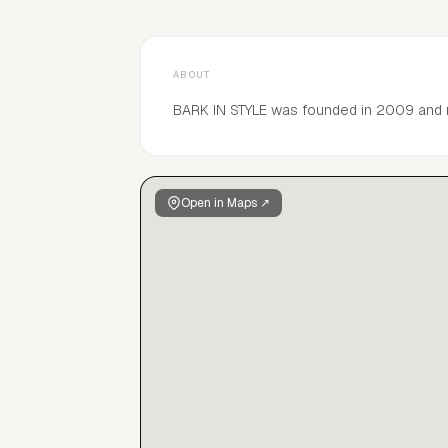
ABOUT
BARK IN STYLE was founded in 2009 and
Open in Maps ↗