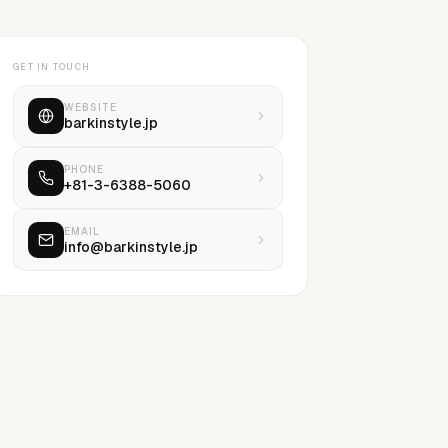
GET IN TOUCH
WEBSITE
barkinstyle.jp
PHONE
+81-3-6388-5060
EMAIL
info@barkinstyle.jp