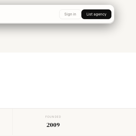
Sign in
List agency
FOUNDED
2009