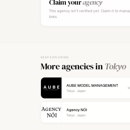
Claim your
agency
This agency isn't verified yet. Claim it to man
links.
KEEP EXPLORING
More agencies in
Tokyo
AUBE MODEL MANAGEMENT
M
Tokyo · Japan
Agency NÓI
Tokyo · Japan