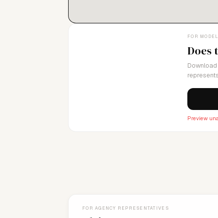
FOR MODE
Does 
Download 
represents
Preview una
FOR AGENCY REPRESENTATIVES