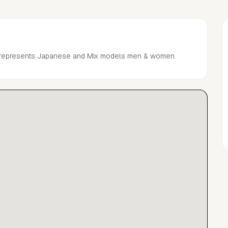
 represents Japanese and Mix models men & women.