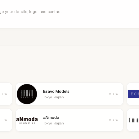
age your details, logo, and contact
Bravo Models
 + W
M + W
Tokyo · Japan
aNmoda
W
M + W
Tokyo · Japan