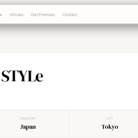
e
Articles
Get Premium
Contact
 STYLe
COUNTRY
CITY
Japan
Tokyo