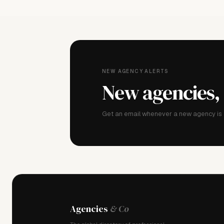
NEW AGENCY ALERTS
New agencies,
Get an email whenever a new agency is a
Agencies
& Co