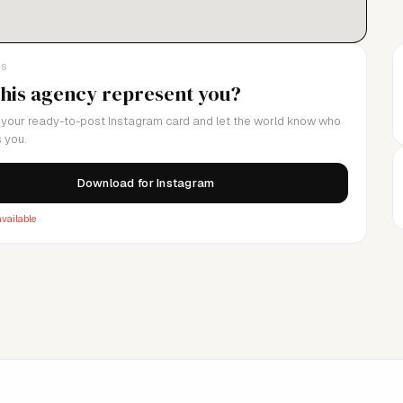
LS
this agency represent you?
your ready-to-post Instagram card and let the world know who
 you.
Download for Instagram
vailable