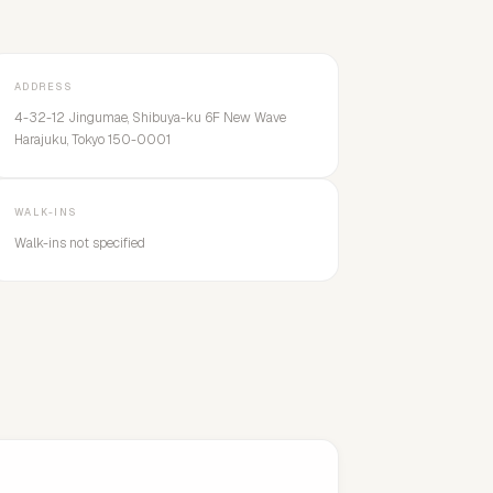
ADDRESS
4-32-12 Jingumae, Shibuya-ku 6F New Wave
Harajuku, Tokyo 150-0001
WALK-INS
Walk-ins not specified