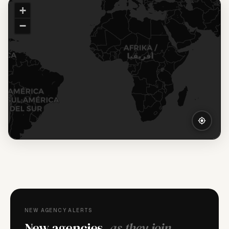
+
−
NEW AGENCY ALERTS
New agencies,
as they join