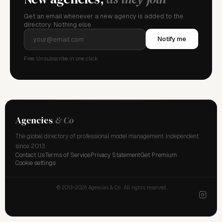
Get an email whenever a new agency is added to the
directory. Nothing else.
Notify me
Free. Unsubscribe in one click.
Agencies
& Co
The global directory of professional model management. Independent
since 2013.
Contact Us
Terms of Service
Privacy Statement
Get Premium
·
·
·
·
Cookie settings
© 2013–2026 Agencies & Co · All rights reserved
