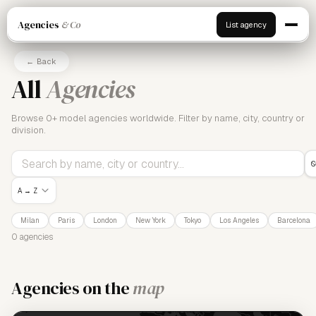
Agencies
& Co
List agency
← Back
All
Agencies
Browse
0+
model agencies worldwide. Filter by name, city, country or
division.
A
A
C
C
A → Z
Milan
Paris
London
New York
Tokyo
Los Angeles
Barcelona
0 agencies
Agencies on the
map