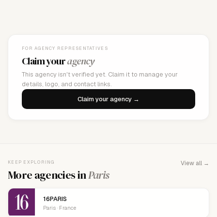
FOR AGENCY REPRESENTATIVES
Claim your
agency
This agency isn't verified yet. Claim it to manage your
details, logo, and contact links.
Claim your agency →
KEEP EXPLORING
View all →
More agencies in
Paris
16PARIS
Paris · France