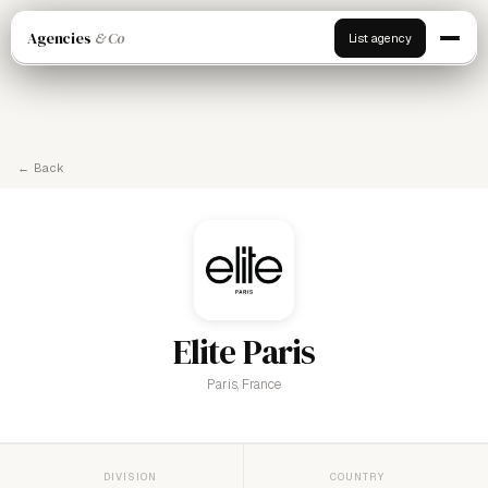
Agencies
& Co
List agency
← Back
Elite Paris
Paris, France
DIVISION
COUNTRY