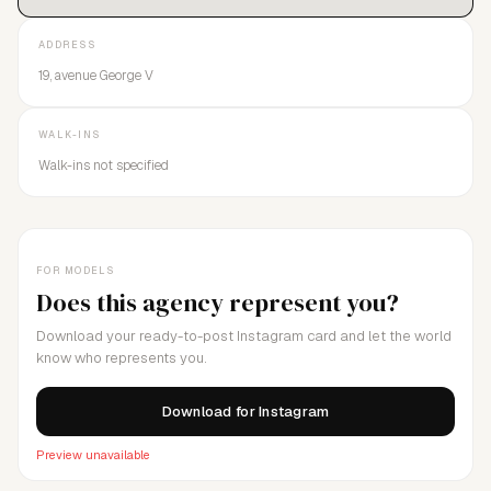
ADDRESS
19, avenue George V
WALK-INS
Walk-ins not specified
FOR MODELS
Does this agency represent you?
Download your ready-to-post Instagram card and let the world
know who represents you.
Download for Instagram
Preview unavailable