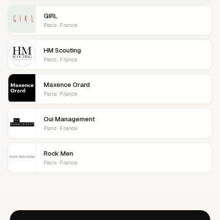
GIRL
Paris · France
HM Scouting
Paris · France
Maxence Orard
Paris · France
Oui Management
Paris · France
Rock Men
Paris · France