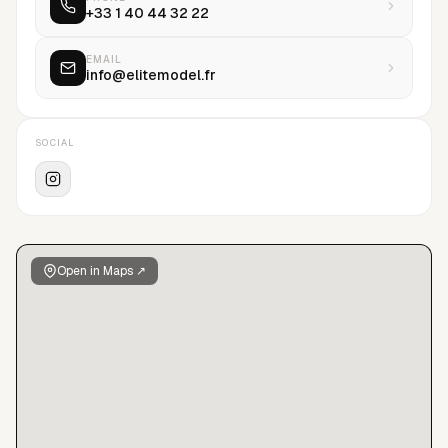
+33 1 40 44 32 22
comprised of leading fashion houses including Chanel, Dior,
Yves Saint Laurent, Victoria's Secret, Louis Vuitton, Prada and
Versace. A driving force in the modeling profession and
EMAIL
info@elitemodel.fr
synonymous with modeling prestige, Elite is the world's
leading model management company.
SOCIAL
Open in Maps ↗