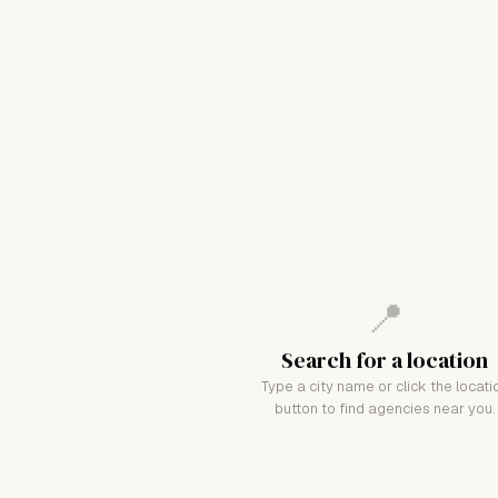
📍
Search for a location
Type a city name or click the locati
button to find agencies near you.