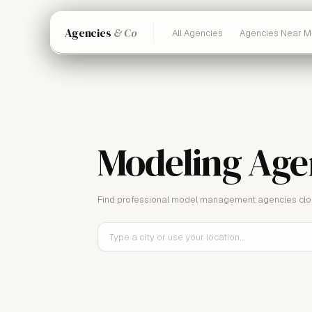
Agencies
& Co
All Agencies
Agencies Near M
Modeling Age
Find professional model management agencies close