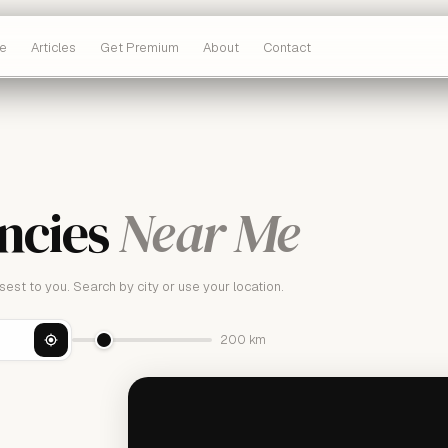
e
Articles
Get Premium
About
Contact
ncies
Near Me
st to you. Search by city or use your location.
200 km