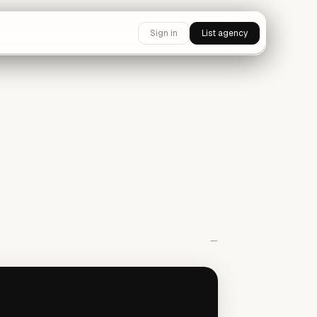
Sign in
List agency
—