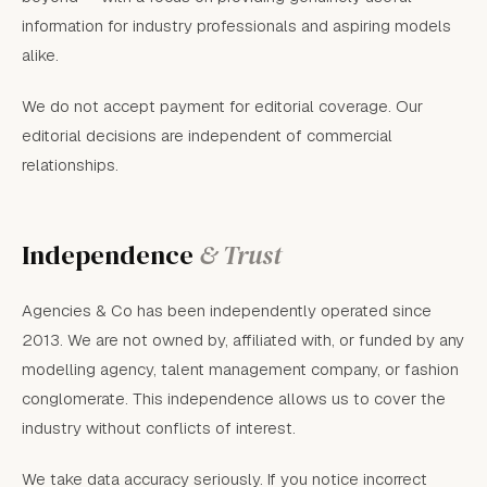
information for industry professionals and aspiring models
alike.
We do not accept payment for editorial coverage. Our
editorial decisions are independent of commercial
relationships.
Independence
& Trust
Agencies & Co has been independently operated since
2013. We are not owned by, affiliated with, or funded by any
modelling agency, talent management company, or fashion
conglomerate. This independence allows us to cover the
industry without conflicts of interest.
We take data accuracy seriously. If you notice incorrect