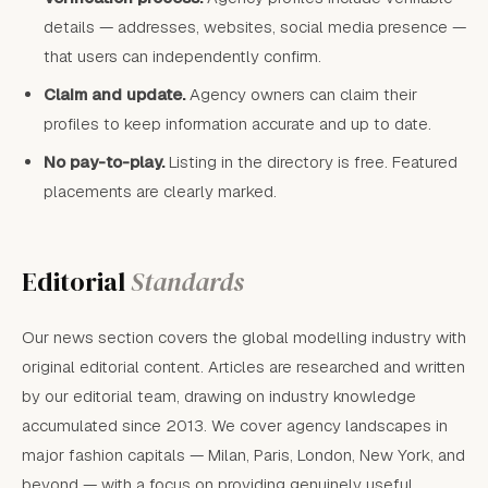
details — addresses, websites, social media presence —
that users can independently confirm.
Claim and update.
Agency owners can claim their
profiles to keep information accurate and up to date.
No pay-to-play.
Listing in the directory is free. Featured
placements are clearly marked.
Editorial
Standards
Our news section covers the global modelling industry with
original editorial content. Articles are researched and written
by our editorial team, drawing on industry knowledge
accumulated since 2013. We cover agency landscapes in
major fashion capitals — Milan, Paris, London, New York, and
beyond — with a focus on providing genuinely useful