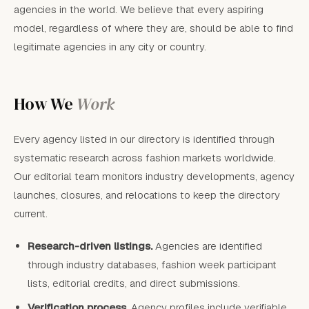
agencies in the world. We believe that every aspiring
model, regardless of where they are, should be able to find
legitimate agencies in any city or country.
How We
Work
Every agency listed in our directory is identified through
systematic research across fashion markets worldwide.
Our editorial team monitors industry developments, agency
launches, closures, and relocations to keep the directory
current.
Research-driven listings.
Agencies are identified
through industry databases, fashion week participant
lists, editorial credits, and direct submissions.
Verification process.
Agency profiles include verifiable