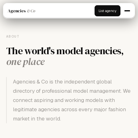
Agencies
& Co
List agency
ABOUT
The world's model agencies,
one place
Agencies & Co is the independent global
directory of professional model management. We
connect aspiring and working models with
legitimate agencies across every major fashion
market in the world.