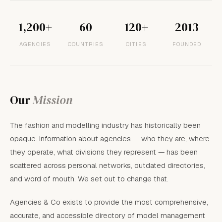
1,200+
60
120+
2013
AGENCIES
COUNTRIES
CITIES
FOUNDED
Our
Mission
The fashion and modelling industry has historically been
opaque. Information about agencies — who they are, where
they operate, what divisions they represent — has been
scattered across personal networks, outdated directories,
and word of mouth. We set out to change that.
Agencies & Co exists to provide the most comprehensive,
accurate, and accessible directory of model management