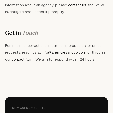
information about an agency, please
contact us
and we will
investigate and correct it promptly.
Get in
Touch
For inquiries, corrections, partnership proposals, or press
requests, reach us at
info@agenciesandco.com
or through
our
contact form
. We aim to respond within 24 hours.
NEW AGENCY ALERTS