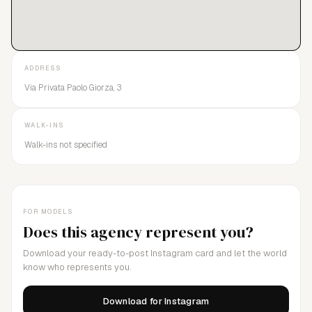
ADDRESS
Via Privata Paolo Giorza, 3
WALK-INS
Walk-ins not specified
FOR MODELS
Does this agency represent you?
Download your ready-to-post Instagram card and let the world
know who represents you.
Download for Instagram