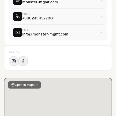
monster-mgmt.com
PHONE
+390243437700
EMAIL
info@monster-mgmt.com
SOCIAL
Open in Maps ↗