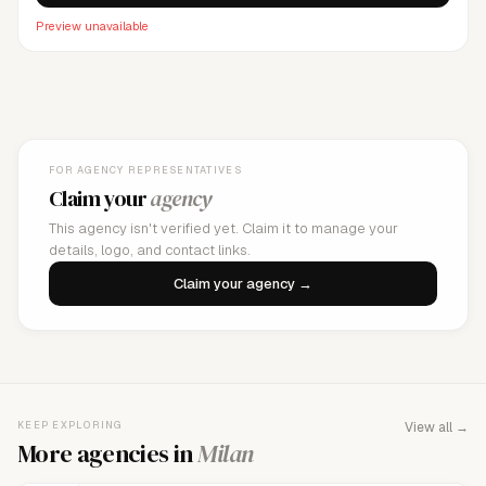
Preview unavailable
FOR AGENCY REPRESENTATIVES
Claim your
agency
This agency isn't verified yet. Claim it to manage your
details, logo, and contact links.
Claim your agency →
KEEP EXPLORING
View all →
More agencies in
Milan