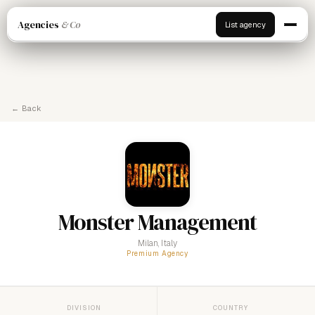
Agencies
& Co
List agency
← Back
Monster Management
Milan, Italy
Premium Agency
DIVISION
COUNTRY