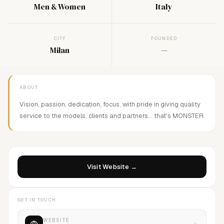
Men & Women
Italy
CITY
FOUNDED
Milan
—
ABOUT
Vision, passion, dedication, focus, with pride in giving quality
service to the models, clients and partners... that's MONSTER.
Visit Website →
GET IN TOUCH
WEBSITE