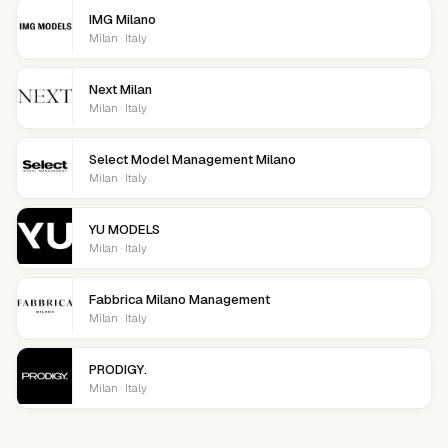
IMG Milano
Milan · Italy
Next Milan
Milan · Italy
Select Model Management Milano
Milan · Italy
YU MODELS
Milan · Italy
Fabbrica Milano Management
Milan · Italy
PRODIGY.
Milan · Italy