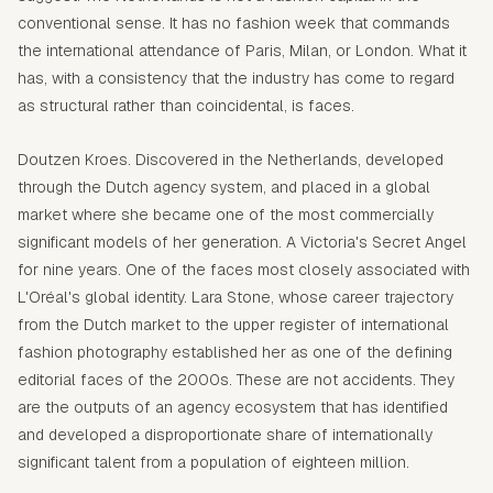
conventional sense. It has no fashion week that commands
the international attendance of Paris, Milan, or London. What it
has, with a consistency that the industry has come to regard
as structural rather than coincidental, is faces.
Doutzen Kroes. Discovered in the Netherlands, developed
through the Dutch agency system, and placed in a global
market where she became one of the most commercially
significant models of her generation. A Victoria's Secret Angel
for nine years. One of the faces most closely associated with
L'Oréal's global identity. Lara Stone, whose career trajectory
from the Dutch market to the upper register of international
fashion photography established her as one of the defining
editorial faces of the 2000s. These are not accidents. They
are the outputs of an agency ecosystem that has identified
and developed a disproportionate share of internationally
significant talent from a population of eighteen million.