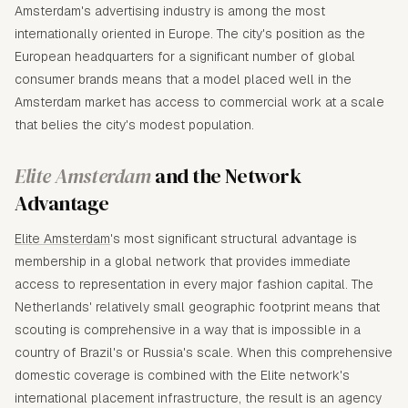
Amsterdam's advertising industry is among the most
internationally oriented in Europe. The city's position as the
European headquarters for a significant number of global
consumer brands means that a model placed well in the
Amsterdam market has access to commercial work at a scale
that belies the city's modest population.
Elite Amsterdam
and the Network
Advantage
Elite Amsterdam
's most significant structural advantage is
membership in a global network that provides immediate
access to representation in every major fashion capital. The
Netherlands' relatively small geographic footprint means that
scouting is comprehensive in a way that is impossible in a
country of Brazil's or Russia's scale. When this comprehensive
domestic coverage is combined with the Elite network's
international placement infrastructure, the result is an agency