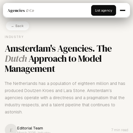
Agencies
& Co
List agency
← Back
INDUSTRY
Amsterdam's Agencies. The
Dutch
Approach to Model
Management
The Netherlands has a population of eighteen million and has
produced Doutzen Kroes and Lara Stone. Amsterdam's
agencies operate with a directness and a pragmatism that the
industry respects, and a talent pipeline that continues to
astonish.
Editorial Team
E
7 min read
March 2026 · Industry