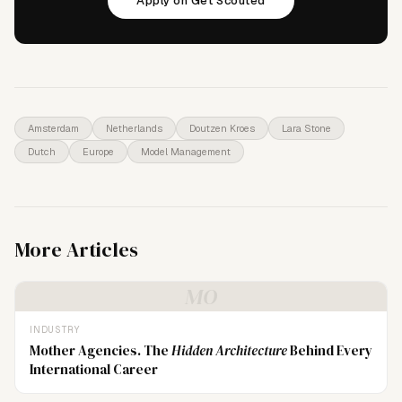
Apply on Get Scouted
Amsterdam
Netherlands
Doutzen Kroes
Lara Stone
Dutch
Europe
Model Management
More Articles
MO
INDUSTRY
Mother Agencies. The
Hidden Architecture
Behind Every
International Career