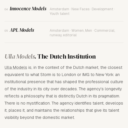
Innocence Models
Amsterdam · New Faces · Development ·
04
Youth talent
APL Models
Amsterdam · Women, Men · Commercial,
05
runway, editorial
Ulla Models
. The Dutch Institution
Ulla Models
is, in the context of the Dutch market, the closest
equivalent to what Storm is to London or IMG to New York: an
institutional presence that has shaped the professional culture
of the industry in its city over decades. The agency's longevity
reflects a philosophy that is distinctly Dutch in its pragmatism.
There is no mystification. The agency identifies talent, develops
it, places it, and maintains the relationships that give its talent
visibility beyond the domestic market.