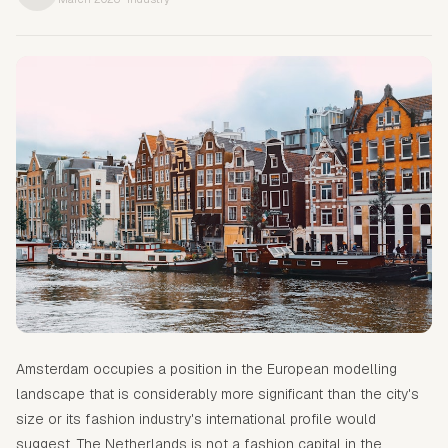
Amsterdam occupies a position in the European modelling
landscape that is considerably more significant than the city's
size or its fashion industry's international profile would
suggest. The Netherlands is not a fashion capital in the