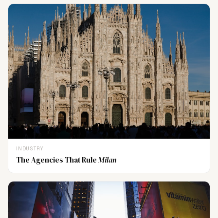
INDUSTRY
The Agencies That Rule
Milan