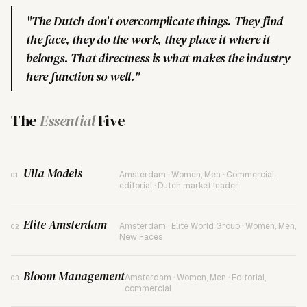
"The Dutch don't overcomplicate things. They find
the face, they do the work, they place it where it
belongs. That directness is what makes the industry
here function so well."
The
Essential
Five
Ulla Models
Amsterdam · Women, Men · Commercial,
01
editorial · Dutch market leader
Elite Amsterdam
Amsterdam · Elite World Group · Women, Men,
02
New Faces
Bloom Management
Amsterdam · Women, Men · Editorial,
03
commercial