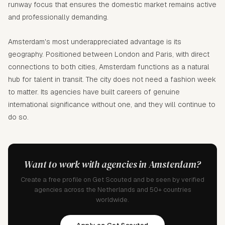
runway focus that ensures the domestic market remains active
and professionally demanding.
Amsterdam's most underappreciated advantage is its
geography. Positioned between London and Paris, with direct
connections to both cities, Amsterdam functions as a natural
hub for talent in transit. The city does not need a fashion week
to matter. Its agencies have built careers of genuine
international significance without one, and they will continue to
do so.
Want to work with agencies in Amsterdam?
Create a free profile on Get Scouted and be seen by verified
agencies across the Netherlands and 50+ countries
worldwide.