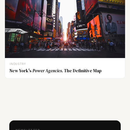
INDUSTRY
New York's
Power Agencies
. The Definitive Map