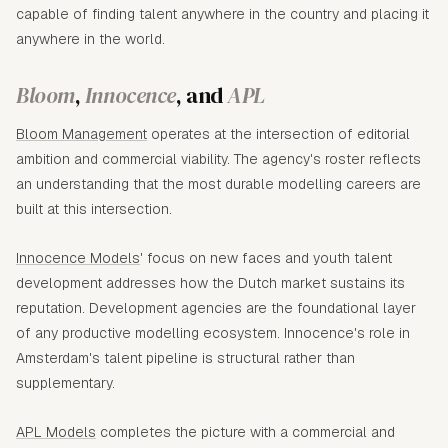
capable of finding talent anywhere in the country and placing it
anywhere in the world.
Bloom
,
Innocence
, and
APL
Bloom Management
operates at the intersection of editorial
ambition and commercial viability. The agency's roster reflects
an understanding that the most durable modelling careers are
built at this intersection.
Innocence Models
' focus on new faces and youth talent
development addresses how the Dutch market sustains its
reputation. Development agencies are the foundational layer
of any productive modelling ecosystem. Innocence's role in
Amsterdam's talent pipeline is structural rather than
supplementary.
APL Models
completes the picture with a commercial and