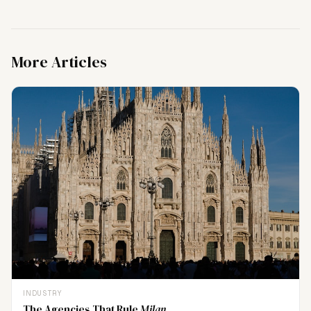
More Articles
INDUSTRY
The Agencies That Rule
Milan