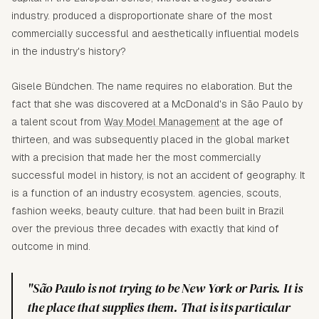
industry. produced a disproportionate share of the most
commercially successful and aesthetically influential models
in the industry's history?
Gisele Bündchen. The name requires no elaboration. But the
fact that she was discovered at a McDonald's in São Paulo by
a talent scout from
Way Model Management
at the age of
thirteen, and was subsequently placed in the global market
with a precision that made her the most commercially
successful model in history, is not an accident of geography. It
is a function of an industry ecosystem. agencies, scouts,
fashion weeks, beauty culture. that had been built in Brazil
over the previous three decades with exactly that kind of
outcome in mind.
"São Paulo is not trying to be New York or Paris. It is
the place that supplies them. That is its particular