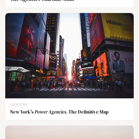
INDUSTRY
New York's
Power Agencies
. The Definitive Map