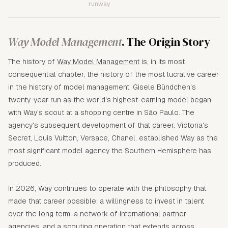
runway
Way Model Management
. The Origin Story
The history of
Way Model Management
is, in its most
consequential chapter, the history of the most lucrative career
in the history of model management. Gisele Bündchen's
twenty-year run as the world's highest-earning model began
with Way's scout at a shopping centre in São Paulo. The
agency's subsequent development of that career. Victoria's
Secret, Louis Vuitton, Versace, Chanel. established Way as the
most significant model agency the Southern Hemisphere has
produced.
In 2026, Way continues to operate with the philosophy that
made that career possible: a willingness to invest in talent
over the long term, a network of international partner
agencies, and a scouting operation that extends across