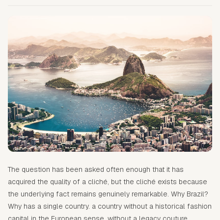
The question has been asked often enough that it has
acquired the quality of a cliché, but the cliché exists because
the underlying fact remains genuinely remarkable. Why Brazil?
Why has a single country. a country without a historical fashion
capital in the European sense, without a legacy couture