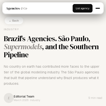
Agencies
& Co
List agency
← Back
INDUSTRY
Brazil's Agencies. São Paulo,
Supermodels
, and the Southern
Pipeline
No country on earth has contributed more faces to the upper
tier of the global modelling industry. The São Paulo agencies
that built that pipeline understand why Brazil produces what it
produces.
Editorial Team
E
9 min read
March 2026 · Industry