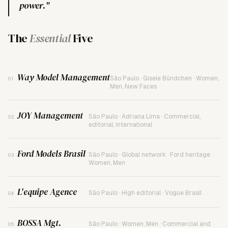
power."
The
Essential
Five
Way Model Management
São Paulo · Gisele Bündchen · Women,
01
Men, New Faces
JOY Management
São Paulo · Adriana Lima · Commercial,
02
editorial, international
Ford Models Brasil
São Paulo · Global network · Ford heritage ·
03
Women, Men
L'equipe Agence
São Paulo · High editorial · Vogue Brasil
04
BOSSA Mgt.
São Paulo · Women, Men · Commercial and
05