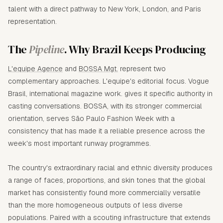
talent with a direct pathway to New York, London, and Paris
representation.
The
Pipeline
. Why Brazil Keeps Producing
L'equipe Agence
and
BOSSA Mgt.
represent two
complementary approaches. L'equipe's editorial focus. Vogue
Brasil, international magazine work. gives it specific authority in
casting conversations. BOSSA, with its stronger commercial
orientation, serves São Paulo Fashion Week with a
consistency that has made it a reliable presence across the
week's most important runway programmes.
The country's extraordinary racial and ethnic diversity produces
a range of faces, proportions, and skin tones that the global
market has consistently found more commercially versatile
than the more homogeneous outputs of less diverse
populations. Paired with a scouting infrastructure that extends