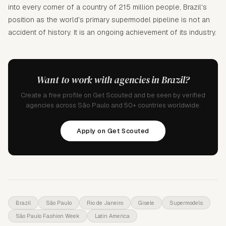
into every corner of a country of 215 million people, Brazil's
position as the world's primary supermodel pipeline is not an
accident of history. It is an ongoing achievement of its industry.
Want to work with agencies in Brazil?
Create a free profile on Get Scouted and be seen by verified
agencies across São Paulo and 50+ countries worldwide.
Apply on Get Scouted
Brazil
São Paulo
Rio de Janeiro
Gisele
Supermodels
São Paulo Fashion Week
Latin America