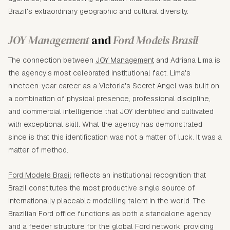
Brazil's extraordinary geographic and cultural diversity.
JOY Management
and
Ford Models Brasil
The connection between
JOY Management
and Adriana Lima is
the agency's most celebrated institutional fact. Lima's
nineteen-year career as a Victoria's Secret Angel was built on
a combination of physical presence, professional discipline,
and commercial intelligence that JOY identified and cultivated
with exceptional skill. What the agency has demonstrated
since is that this identification was not a matter of luck. It was a
matter of method.
Ford Models Brasil
reflects an institutional recognition that
Brazil constitutes the most productive single source of
internationally placeable modelling talent in the world. The
Brazilian Ford office functions as both a standalone agency
and a feeder structure for the global Ford network. providing