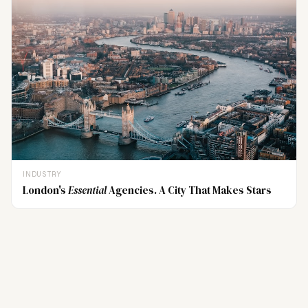
INDUSTRY
London's
Essential
Agencies. A City That Makes Stars