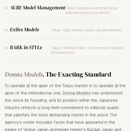
AUBE Model Management
Tokyo · Boutique editorial focus ·
03
International luxury clients
Exiles Models
Tokyo · High fashion, avant-garde editorial
04
BARK in STYLe
Tokyo · Women & Men · Commercial, fashion,
05
entertainment
Donna Models
. The Exacting Standard
To operate at the apex of the Tokyo market is to operate at the
apex of the international one.
Donna Models
has understood
this since its founding, and its position within the Japanese
industry reflects a long-term commitment to editorial quality
that satisfies the most demanding clients in the world. The
agency's roster includes faces that have appeared in the
pages of Vogue Japan alongside Harper's Bazaar Japan and