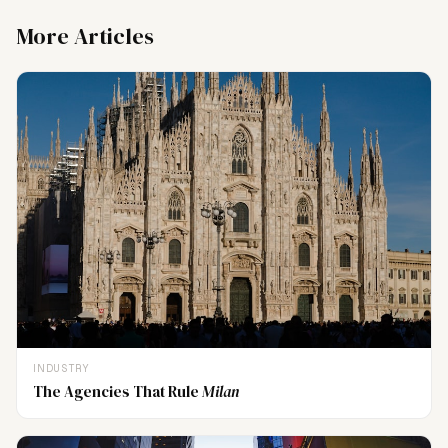
More Articles
INDUSTRY
The Agencies That Rule
Milan