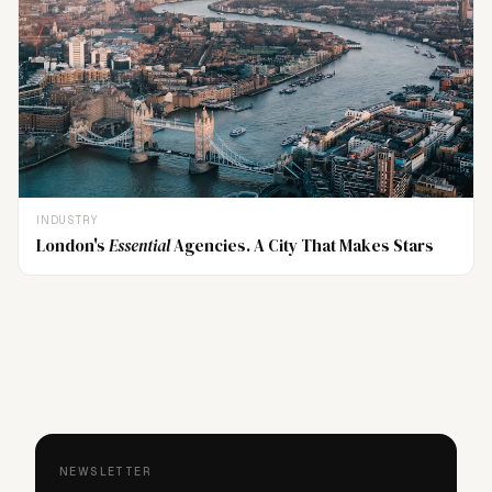
INDUSTRY
London's
Essential
Agencies. A City That Makes Stars
NEWSLETTER