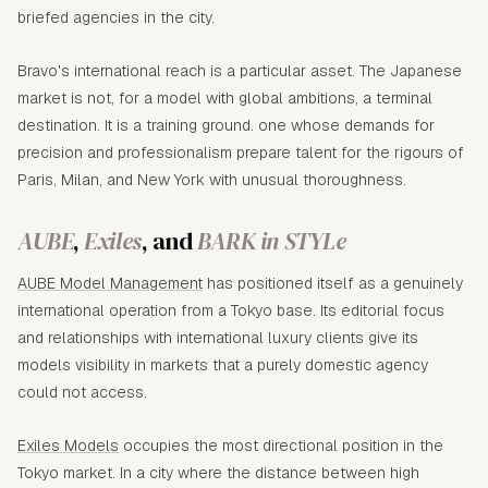
briefed agencies in the city.
Bravo's international reach is a particular asset. The Japanese
market is not, for a model with global ambitions, a terminal
destination. It is a training ground. one whose demands for
precision and professionalism prepare talent for the rigours of
Paris, Milan, and New York with unusual thoroughness.
AUBE
,
Exiles
, and
BARK in STYLe
AUBE Model Management
has positioned itself as a genuinely
international operation from a Tokyo base. Its editorial focus
and relationships with international luxury clients give its
models visibility in markets that a purely domestic agency
could not access.
Exiles Models
occupies the most directional position in the
Tokyo market. In a city where the distance between high