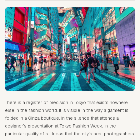
There is a register of precision in Tokyo that exists nowhere
else in the fashion world. It is visible in the way a garment is
folded in a Ginza boutique, in the silence that attends a
designer's presentation at Tokyo Fashion Week, in the
particular quality of stillness that the city's best photographers