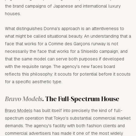
the brand campaigns of Japanese and international luxury
houses.
What distinguishes Donna's approach is an attentiveness to
what might be called situational beauty. An understanding that a
face that works for a Comme des Garçons runway is not
necessarily the face that works for a Shiseido campaign, and
that the same model can serve both purposes if developed
with the requisite range. The agency's new faces board
reflects this philosophy: it scouts for potential before it scouts
for a specific aesthetic type.
Bravo Models
. The Full-Spectrum House
Bravo Models
has built itself into precisely the kind of full-
spectrum operation that Tokyo's substantial commercial market
demands. The agency's facility with both fashion clients and
commercial advertisers has made it one of the most widely