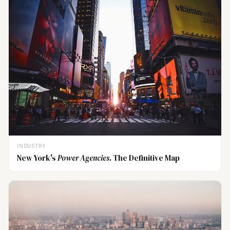
INDUSTRY
New York's
Power Agencies
. The Definitive Map