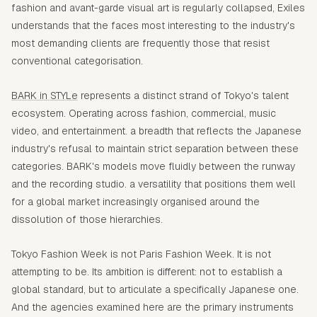
fashion and avant-garde visual art is regularly collapsed, Exiles
understands that the faces most interesting to the industry's
most demanding clients are frequently those that resist
conventional categorisation.
BARK in STYLe
represents a distinct strand of Tokyo's talent
ecosystem. Operating across fashion, commercial, music
video, and entertainment. a breadth that reflects the Japanese
industry's refusal to maintain strict separation between these
categories. BARK's models move fluidly between the runway
and the recording studio. a versatility that positions them well
for a global market increasingly organised around the
dissolution of those hierarchies.
Tokyo Fashion Week is not Paris Fashion Week. It is not
attempting to be. Its ambition is different: not to establish a
global standard, but to articulate a specifically Japanese one.
And the agencies examined here are the primary instruments