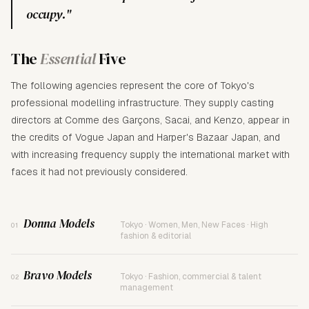
occupy."
The
Essential
Five
The following agencies represent the core of Tokyo's
professional modelling infrastructure. They supply casting
directors at Comme des Garçons, Sacai, and Kenzo, appear in
the credits of Vogue Japan and Harper's Bazaar Japan, and
with increasing frequency supply the international market with
faces it had not previously considered.
Donna Models
Tokyo · Women, Men, New Faces · High
01
fashion & editorial
Bravo Models
Tokyo · Fashion, commercial & talent
02
management