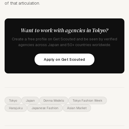
of that articulation.
Want to work with agencies in Tokyo?
Create a free profile on Get Scouted and be seen by verified
agencies across Japan and 50+ countries worldwide.
Apply on Get Scouted
Tokyo
Japan
Donna Models
Tokyo Fashion Week
Harajuku
Japanese Fashion
Asian Market