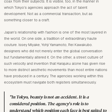
coax from their subjects. It is visible, too, in the manner in
which Tokyo's agencies approach the act of talent
development. Not as a commercial transaction, but as
something closer to a craft.
Japan's relationship with fashion is one of the most layered in
the world. On one side, a tradition of extraordinary haute
couture. Issey Miyake, Yohji Yamamoto, Rei Kawakubo.
designers who did not merely enter the global conversation
but fundamentally altered it. On the other, a street culture of
such velocity and invention that Harajuku alone has given rise
to more distinct aesthetic movements than most entire nations
have produced in a century. The agencies working within this
ecosystem must navigate both registers simultaneously.
"In Tokyo, beauty is not an accident. It is a
considered position. The agency's role is to
understand which position each face is best suited to