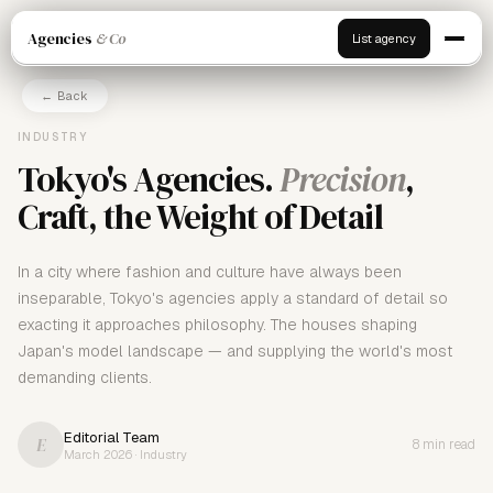
Agencies
& Co
List agency
← Back
INDUSTRY
Tokyo's Agencies.
Precision
,
Craft, the Weight of Detail
In a city where fashion and culture have always been
inseparable, Tokyo's agencies apply a standard of detail so
exacting it approaches philosophy. The houses shaping
Japan's model landscape — and supplying the world's most
demanding clients.
Editorial Team
E
8 min read
March 2026 · Industry