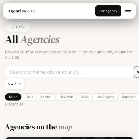
Agencies
& Co
List agency
← Back
All
Agencies
Browse
0+
model agencies worldwide. Filter by name, city, country or
division.
A
A
C
M
A → Z
Milan
Paris
London
New York
Tokyo
Los Angeles
Barcelona
0 agencies
Agencies on the
map