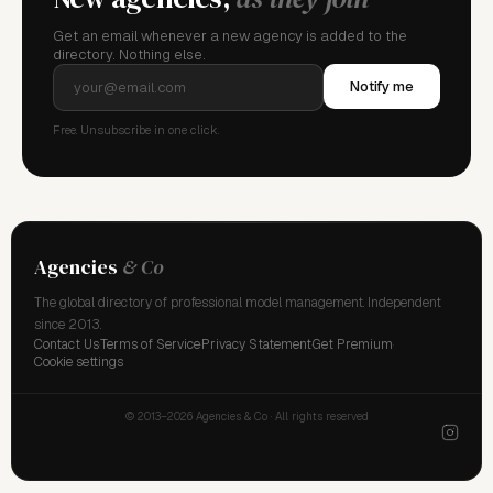
Get an email whenever a new agency is added to the
directory. Nothing else.
Notify me
Free. Unsubscribe in one click.
Agencies
& Co
The global directory of professional model management. Independent
since 2013.
Contact Us
Terms of Service
Privacy Statement
Get Premium
·
·
·
·
Cookie settings
© 2013–2026 Agencies & Co · All rights reserved
