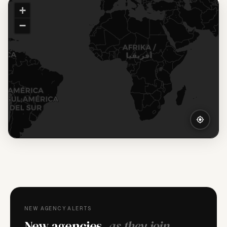
+
−
NEW AGENCY ALERTS
New agencies,
as they join