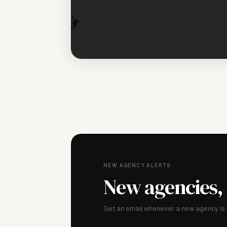
NEW AGENCY ALERTS
New agencies,
Get an email whenever a new agency is a