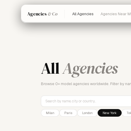
Agencies
& Co
All Agencies
Agencies Near M
All
Agencies
Browse
0+
model agencies worldwide. Filter by name,
Milan
Paris
London
New York
To