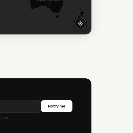
Notify me
click.