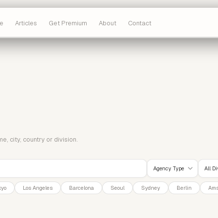
e
Articles
Get Premium
About
Contact
 city, country or division.
Agency Type
All D
kyo
Los Angeles
Barcelona
Seoul
Sydney
Berlin
Ams