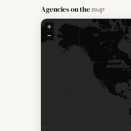
Agencies on the
map
+
−