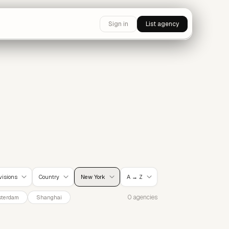
Sign in
List agency
ivisions
Country
New York
A → Z
0 agencies
terdam
Shanghai