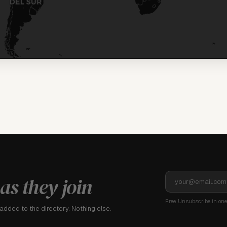
as they join
Free. Unsubscribe in one 
dded to the directory. Nothing else.